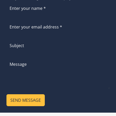
SEND MESSAGE