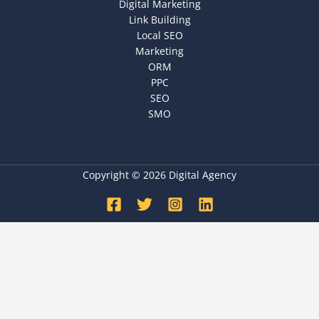
Digital Marketing
Link Building
Local SEO
Marketing
ORM
PPC
SEO
SMO
Copyright © 2026 Digital Agency