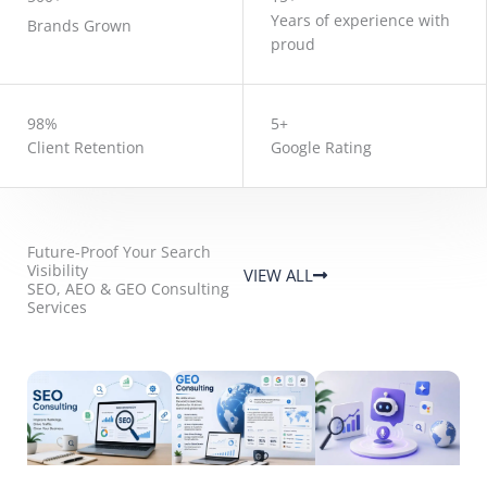
Years of experience with
Brands Grown
proud
98%
5+
Client Retention
Google Rating
Future-Proof Your Search
Visibility
VIEW ALL
SEO, AEO & GEO Consulting
Services