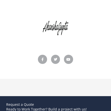
F
T
Y
a
w
o
c
i
u
e
t
t
b
t
u
o
e
b
o
r
e
k
-
f
Request a Quote
Ready to Work Together? Build a project with us!