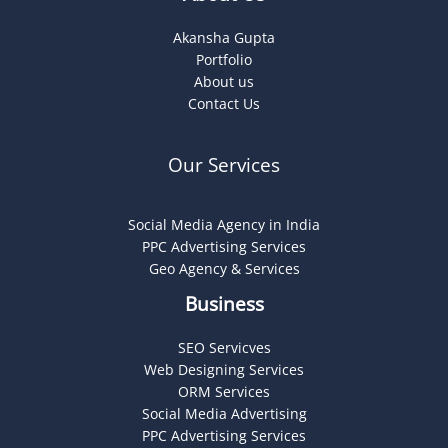
Akansha Gupta
Portfolio
About us
Contact Us
Our Services
Social Media Agency in India
PPC Advertising Services
Geo Agency & Services
Business
SEO Servicves
Web Designing Services
ORM Services
Social Media Advertising
PPC Advertising Services