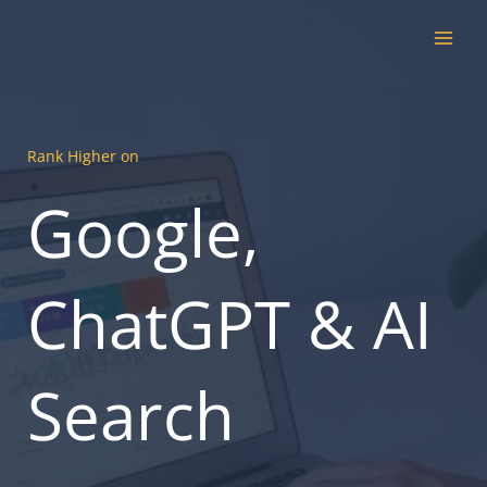
Skip
to
content
Rank Higher on
Google,
ChatGPT & AI
Search