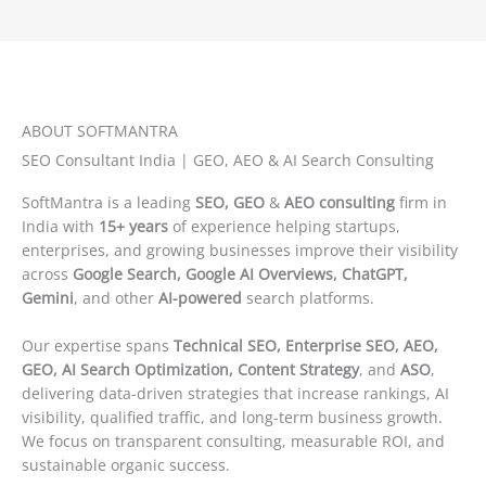
ABOUT SOFTMANTRA
SEO Consultant India | GEO, AEO & AI Search Consulting
SoftMantra is a leading
SEO, GEO
&
AEO consulting
firm in
India with
15+ years
of experience helping startups,
enterprises, and growing businesses improve their visibility
across
Google Search, Google AI Overviews, ChatGPT,
Gemini
, and other
AI-powered
search platforms.
Our expertise spans
Technical SEO, Enterprise SEO, AEO,
GEO, AI Search Optimization, Content Strategy
, and
ASO
,
delivering data-driven strategies that increase rankings, AI
visibility, qualified traffic, and long-term business growth.
We focus on transparent consulting, measurable ROI, and
sustainable organic success.