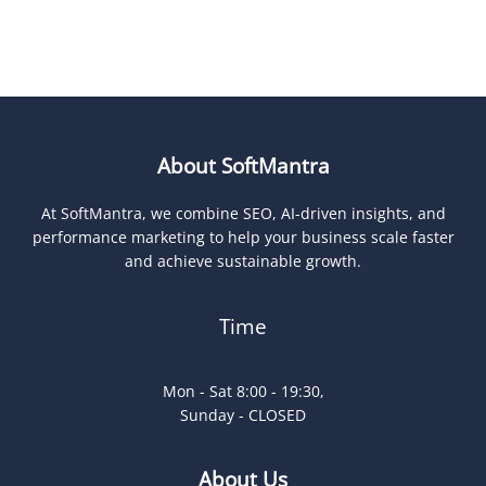
About SoftMantra
At SoftMantra, we combine SEO, AI-driven insights, and
performance marketing to help your business scale faster
and achieve sustainable growth.
Time
Mon - Sat 8:00 - 19:30,
Sunday - CLOSED
About Us