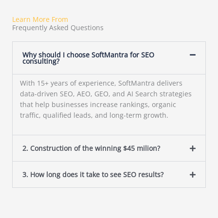
Learn More From
Frequently Asked Questions
Why should I choose SoftMantra for SEO
consulting?
With 15+ years of experience, SoftMantra delivers
data-driven SEO, AEO, GEO, and AI Search strategies
that help businesses increase rankings, organic
traffic, qualified leads, and long-term growth.
2. Construction of the winning $45 milion?
3. How long does it take to see SEO results?