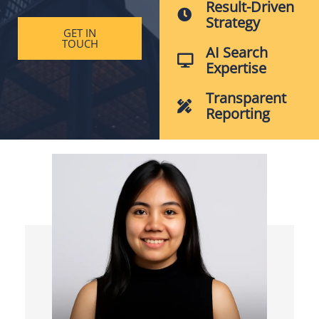
Result-Driven
Strategy
GET IN
TOUCH
AI Search
Expertise
Transparent
Reporting