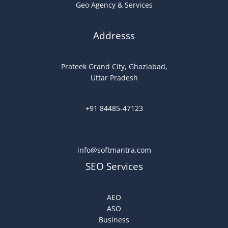
Geo Agency & Services
Addresss
Prateek Grand City, Ghaziabad,
Uttar Pradesh
+91 84485-47123
info@softmantra.com
SEO Services
AEO
ASO
Business