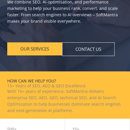
We combine SEO, AI-optimisation, and performance
marketing to help your business rank, convert, and scale
faster. From search engines to AI overviews – SoftMantra
makes your brand visible everywhere.
OUR SERVICES
CONTACT US
HOW CAN WE HELP YOU?
15+ Years of SEO, AEO & GEO Excellence
With 15+ years of experience, SoftMantra delivers
enterprise SEO, AEO, GEO, technical SEO, and AI Search
Optimization to help businesses dominate search engines
and next-generation AI platforms.
BOOK FREE CONSULTATION
500+
15+