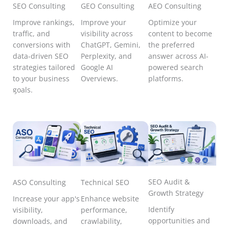
SEO Consulting
GEO Consulting
AEO Consulting
Improve rankings,
Improve your
Optimize your
traffic, and
visibility across
content to become
conversions with
ChatGPT, Gemini,
the preferred
data-driven SEO
Perplexity, and
answer across AI-
strategies tailored
Google AI
powered search
to your business
Overviews.
platforms.
goals.
SEO Audit &
ASO Consulting
Technical SEO
Growth Strategy
Increase your app's
Enhance website
Identify
visibility,
performance,
opportunities and
downloads, and
crawlability,