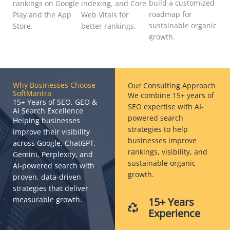
build a customized
rankings on Google
indexing, and Core
roadmap for
Play and the App
Web Vitals for
sustainable organic
Store.
better rankings.
growth.
Why Businesses Choose
Our Consulting Approach
SoftMantra
We combine 15+ years of
15+ Years of SEO, GEO &
SEO expertise with AI-
AI Search Excellence
powered search
Helping businesses
strategies to help
improve their visibility
businesses improve
across Google, ChatGPT,
rankings, visibility, and
Gemini, Perplexity, and
sustainable organic
AI-powered search with
growth.
proven, data-driven
strategies that deliver
measurable growth.
15+ Years
Experience