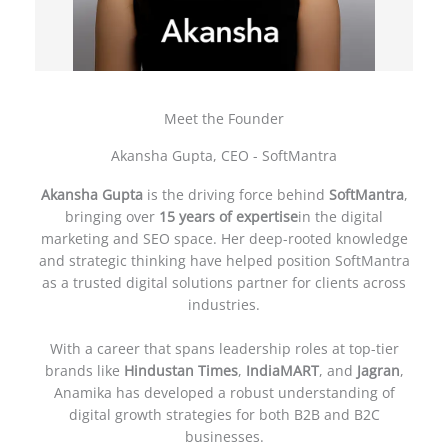
Meet the Founder
Akansha Gupta, CEO - SoftMantra
Akansha Gupta
is the driving force behind
SoftMantra
,
bringing over
15 years of expertise
in the digital
marketing and SEO space. Her deep-rooted knowledge
and strategic thinking have helped position SoftMantra
as a trusted digital solutions partner for clients across
industries.
With a career that spans leadership roles at top-tier
brands like
Hindustan Times
,
IndiaMART
, and
Jagran
,
Anamika has developed a robust understanding of
digital growth strategies for both B2B and B2C
businesses.